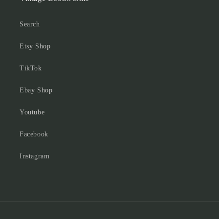
Search
Etsy Shop
TikTok
Ebay Shop
Youtube
Facebook
Instagram