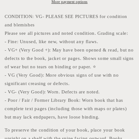
vintage
vintage
More payment options
comic
comic
book
book
CONDITION: VG- PLEASE SEE PICTURES for condition
Featuring
Featuring
and blemishes
Invisible
Invisible
Please see all pictures and noted condition. Grading scale:
Woman,
Woman,
She-
She-
- Fine: Unused, like new, without any flaws.
Hulk,
Hulk,
- VG+ (Very Good +): May have been opened & read, but no
Human
Human
defects to the book, jacket or pages. Shows some small signs
Torch
Torch
and
and
of wear but no tears on binding or paper. ⭐️
Mister
Mister
- VG (Very Good): More obvious signs of use with no
Fantastic
Fantastic
significant creasing or defects.
with
with
- VG- (Very Good): Worn. Defects are noted.
Doctor
Doctor
Doom.
Doom.
- Poor / Fair / Former Library Book: Worn book that has
complete text pages (including those with maps or plates)
but may lack endpapers, have loose binding.
To preserve the condition of your book, place your book
upright on a shelf with the spine facing outward. Books