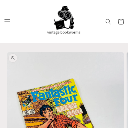
Skip to
content
Cart
Skip to
product
information