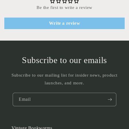
Be the first to write a review
Write a review
Subscribe to our emails
Subscribe to our mailing list for insider news, product
launches, and more.
Email
Vintage Bookworms