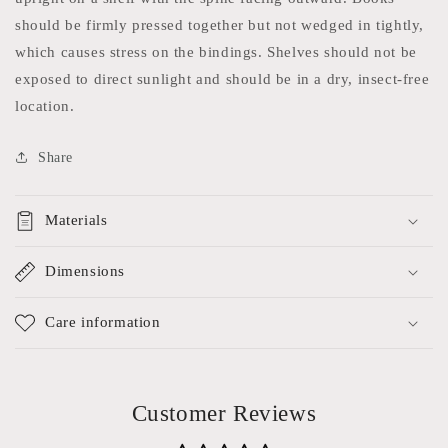
should be firmly pressed together but not wedged in tightly,
which causes stress on the bindings. Shelves should not be
exposed to direct sunlight and should be in a dry, insect-free
location.
Share
Materials
Dimensions
Care information
Customer Reviews