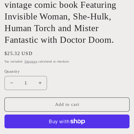
vintage comic book Featuring
Invisible Woman, She-Hulk,
Human Torch and Mister
Fantastic with Doctor Doom.
Regular
$25.32 USD
price
Tax included.
Shipping
calculated at checkout.
Quantity
Decrease
Increase
quantity
quantity
for
for
1986
1986
Add to cart
Fantastic
Fantastic
Four
Four
287
287
Marvel
Marvel