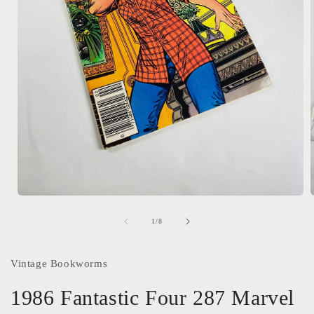
Open
media
1
of
1
/
8
in
i
modal
Vintage Bookworms
1986 Fantastic Four 287 Marvel